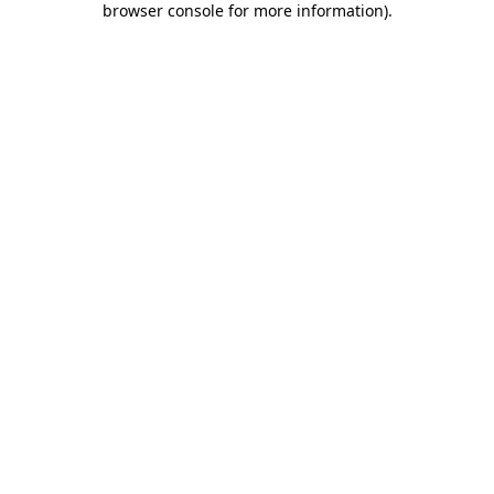
browser console for more information)
.