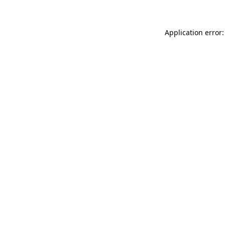
Application error: