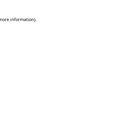
more information)
.