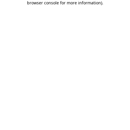
browser console for more information)
.