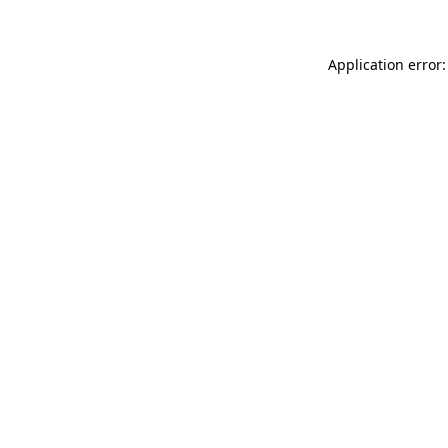
Application error: