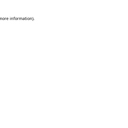
more information)
.