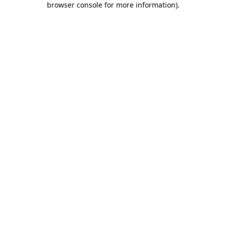
browser console for more information)
.