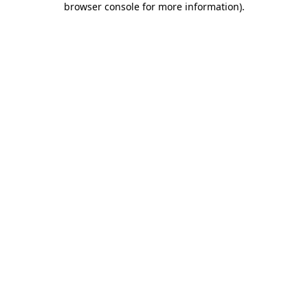
browser console for more information)
.