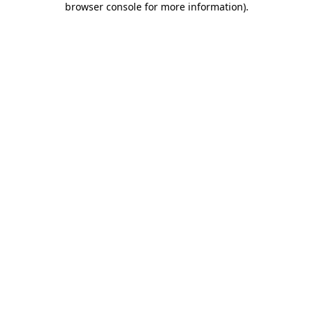
browser console for more information)
.