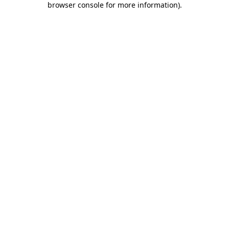
browser console for more information)
.