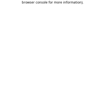
browser console for more information)
.