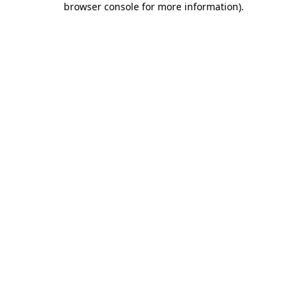
browser console for more information)
.