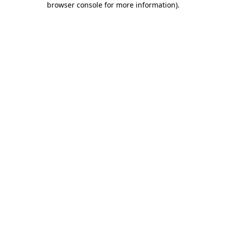
browser console for more information)
.