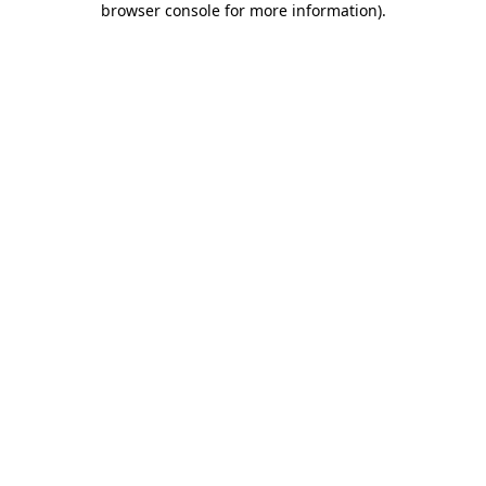
browser console for more information)
.