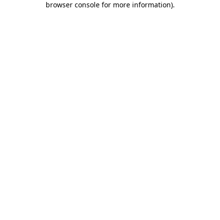
browser console for more information)
.