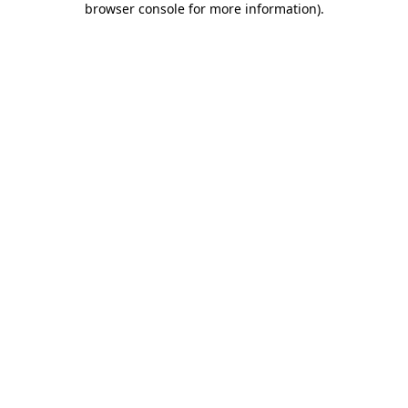
browser console for more information)
.